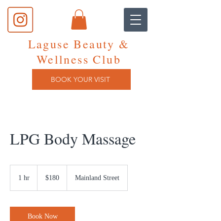
Laguse Beauty &
Wellness Club
BOOK YOUR VISIT
LPG Body Massage
180
Canadian
1 hr
1
$180
Mainland Street
dollars
h
Book Now