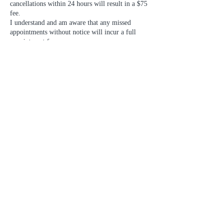
cancellations within 24 hours will result in a $75
fee.
I understand and am aware that any missed
appointments without notice will incur a full
appointment fee.
Contact Details
1020 Mainland Street unit 122, Vancouver, BC,
Canada
7783180479
laguse.club@gmail.com
LAGUSE CLUB
#122B - 1020 Mainland St.
Vancouver, BC