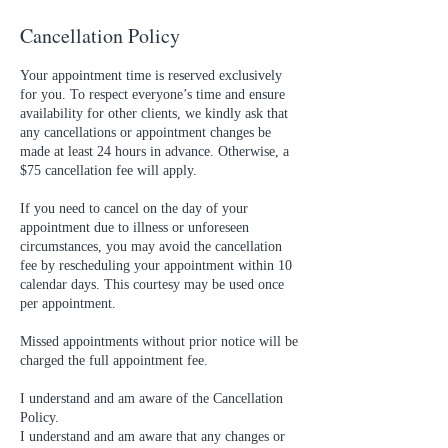
Cancellation Policy
Your appointment time is reserved exclusively
for you. To respect everyone’s time and ensure
availability for other clients, we kindly ask that
any cancellations or appointment changes be
made at least 24 hours in advance. Otherwise, a
$75 cancellation fee will apply.
If you need to cancel on the day of your
appointment due to illness or unforeseen
circumstances, you may avoid the cancellation
fee by rescheduling your appointment within 10
calendar days. This courtesy may be used once
per appointment.
Missed appointments without prior notice will be
charged the full appointment fee.
I understand and am aware of the Cancellation
Policy.
I understand and am aware that any changes or