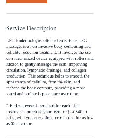
Service Description
LPG Endermologie, often referred to as LPG
massage, is a non-invasive body contouring and
cellulite reduction treatment. It involves the use
of a mechanized device equipped with rollers and
suction to gently massage the skin, improving
circulation, lymphatic drainage, and collagen
production. This technique helps to smooth the
appearance of cellulite, firm the skin, and
reshape the body contours, providing a more
toned and sculpted appearance over time.
* Endermowear is required for each LPG
treatment - purchase your own for just $40 to
bring with you every time, or rent one for as low
as $5 at a time.