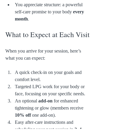
You appreciate structure: a powerful 
self-care promise to your body 
every 
month
.
What to Expect at Each Visit
When you arrive for your session, here’s 
what you can expect:
A quick check-in on your goals and 
comfort level.
Targeted LPG work for your body or 
face, focusing on your specific needs.
An optional 
add-on
 for enhanced 
tightening or glow (members receive 
10% off
 one add-on).
Easy after-care instructions and 
scheduling your next session in 
3–4 