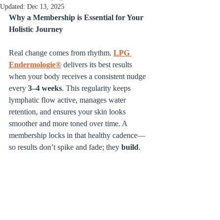
Updated:
Dec 13, 2025
Why a Membership is Essential for Your 
Holistic Journey
Real change comes from rhythm. 
LPG 
Endermologie®
 delivers its best results 
when your body receives a consistent nudge 
every 
3–4 weeks
. This regularity keeps 
lymphatic flow active, manages water 
retention, and ensures your skin looks 
smoother and more toned over time. A 
membership locks in that healthy cadence—
so results don’t spike and fade; they 
build
.