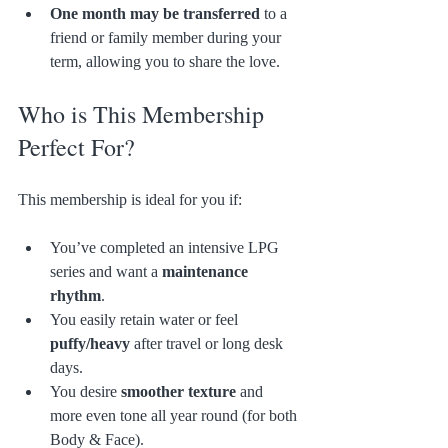
One month may be transferred
 to a 
friend or family member during your 
term, allowing you to share the love.
Who is This Membership 
Perfect For?
This membership is ideal for you if:
You’ve completed an intensive LPG 
series and want a 
maintenance 
rhythm
.
You easily retain water or feel 
puffy/heavy
 after travel or long desk 
days.
You desire 
smoother texture
 and 
more even tone all year round (for both 
Body & Face).