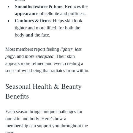
Smooths texture & tone
: Reduces the 
appearance
 of cellulite and puffiness.
Contours & firms
: Helps skin look 
tighter and more lifted, for both the 
body 
and
 the face.
Most members report feeling 
lighter
, 
less 
puffy
, and 
more energized
. Their skin 
appears more refined and even, creating a 
sense of well-being that radiates from within.
Seasonal Health & Beauty 
Benefits
Each season brings unique challenges for 
our skin and body. Here’s how a 
membership can support you throughout the 
year: