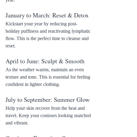
January to March: Reset & Detox
Kickstart your year by reducing post-
holiday puffiness and reactivating lymphatic 
flow. This is the perfect time to cleanse and 
reset.
April to June: Sculpt & Smooth
As the weather warms, maintain an even 
texture and tone. This is essential for feeling 
confident in lighter clothing.
July to September: Summer Glow
Help your skin recover from the heat and 
travel. Keep your contours looking snatched 
and vibrant.