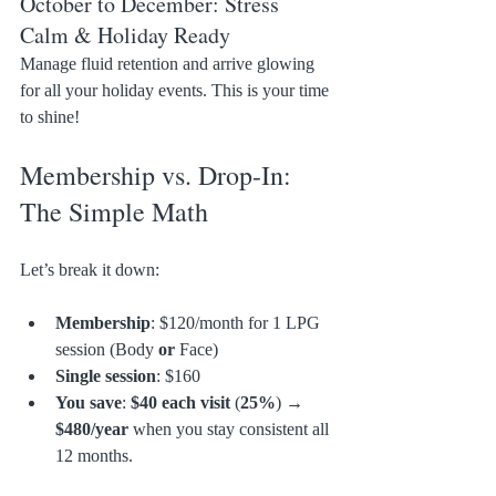
October to December: Stress 
Calm & Holiday Ready
Manage fluid retention and arrive glowing 
for all your holiday events. This is your time 
to shine!
Membership vs. Drop-In: 
The Simple Math
Let’s break it down:
Membership
: $120/month for 1 LPG 
session (Body 
or
 Face)
Single session
: $160
You save
: 
$40 each visit
 (
25%
) → 
$480/year
 when you stay consistent all 
12 months.