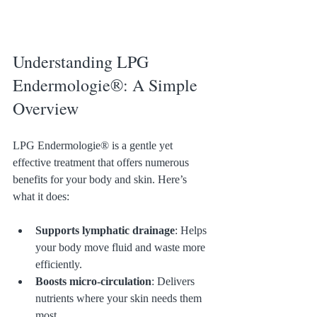
Understanding LPG 
Endermologie®: A Simple 
Overview
LPG Endermologie® is a gentle yet 
effective treatment that offers numerous 
benefits for your body and skin. Here’s 
what it does:
Supports lymphatic drainage
: Helps 
your body move fluid and waste more 
efficiently.
Boosts micro-circulation
: Delivers 
nutrients where your skin needs them 
most.