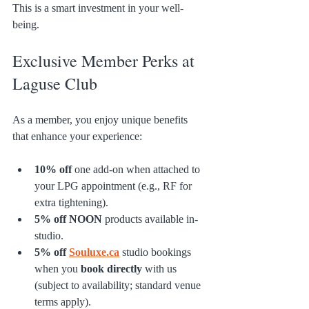
This is a smart investment in your well-
being.
Exclusive Member Perks at 
Laguse Club
As a member, you enjoy unique benefits 
that enhance your experience:
10% off
 one add-on when attached to 
your LPG appointment (e.g., RF for 
extra tightening).
5% off
NOON
 products available in-
studio.
5% off
Souluxe.ca
 studio bookings 
when you 
book directly
 with us 
(subject to availability; standard venue 
terms apply).