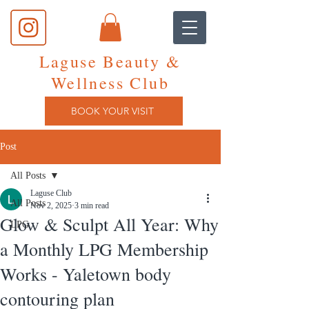
Laguse Beauty &
Wellness Club
BOOK YOUR VISIT
Post
All Posts
Laguse Club
All Posts
Nov 2, 2025
3 min read
Glow & Sculpt All Year: Why
LPG
a Monthly LPG Membership
Works - Yaletown body
contouring plan